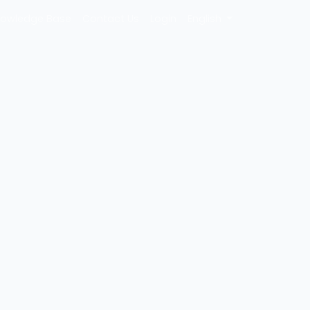
owledge Base
Contact Us
Login
English