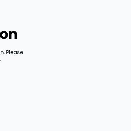
ion
n. Please
.