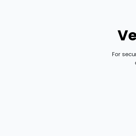
Ve
For secu