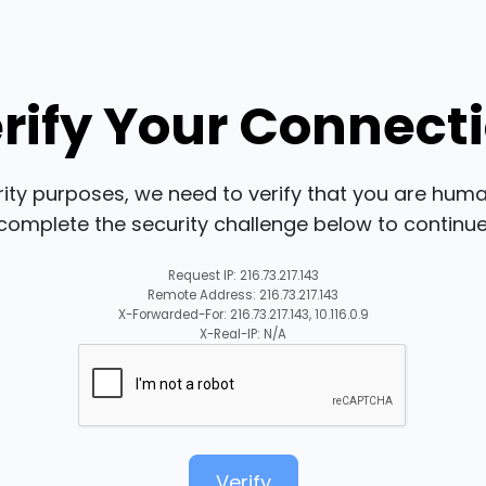
rify Your Connect
rity purposes, we need to verify that you are huma
complete the security challenge below to continue
Request IP: 216.73.217.143
Remote Address: 216.73.217.143
X-Forwarded-For: 216.73.217.143, 10.116.0.9
X-Real-IP: N/A
Verify